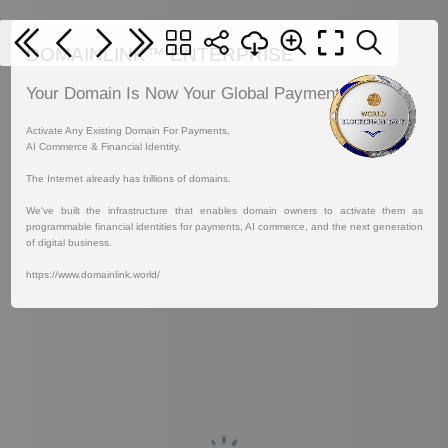
DOMAINLINK™ ENTERPRISE
Your Domain Is Now Your Global Payment Address.
Activate Any Existing Domain For Payments,
AI Commerce & Financial Identity.
The Internet already has billions of domains.
We've built the infrastructure that enables domain owners to activate them as
programmable financial identities for payments, AI commerce, and the next generation
of digital business.
https://www.domainlink.world/