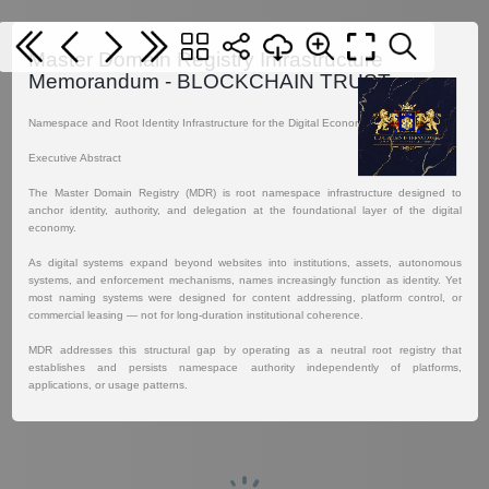
Master Domain Registry Infrastructure
Memorandum - BLOCKCHAIN TRUST
Namespace and Root Identity Infrastructure for the Digital Economy.
Executive Abstract
The Master Domain Registry (MDR) is root namespace infrastructure designed to
anchor identity, authority, and delegation at the foundational layer of the digital
economy.
As digital systems expand beyond websites into institutions, assets, autonomous
systems, and enforcement mechanisms, names increasingly function as identity. Yet
most naming systems were designed for content addressing, platform control, or
commercial leasing — not for long-duration institutional coherence.
MDR addresses this structural gap by operating as a neutral root registry that
establishes and persists namespace authority independently of platforms,
applications, or usage patterns.