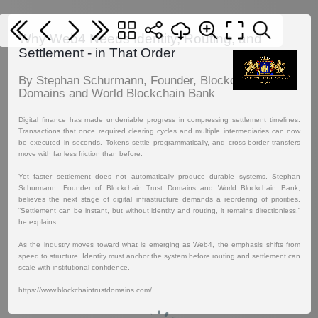
Why Web4 Needs Identity, Routing, and
Settlement - in That Order
By Stephan Schurmann, Founder, Blockchain Trust
Domains and World Blockchain Bank
Digital finance has made undeniable progress in compressing settlement timelines.
Transactions that once required clearing cycles and multiple intermediaries can now
be executed in seconds. Tokens settle programmatically, and cross-border transfers
move with far less friction than before.
Yet faster settlement does not automatically produce durable systems. Stephan
Schurmann, Founder of Blockchain Trust Domains and World Blockchain Bank,
believes the next stage of digital infrastructure demands a reordering of priorities.
“Settlement can be instant, but without identity and routing, it remains directionless,”
he explains.
As the industry moves toward what is emerging as Web4, the emphasis shifts from
speed to structure. Identity must anchor the system before routing and settlement can
scale with institutional confidence.
https://www.blockchaintrustdomains.com/